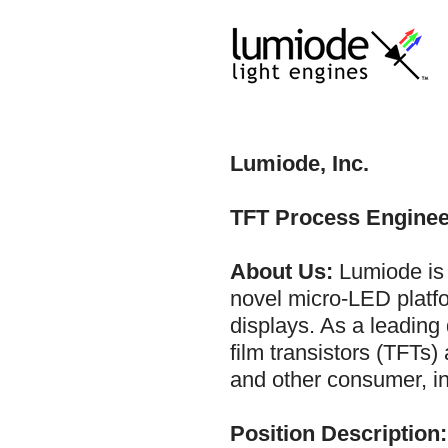
Lumiode, Inc.
TFT Process Enginee
About Us:
Lumiode is 
novel micro-LED platfo
displays. As a leading 
film transistors (TFTs
and other consumer, in
Position Description: