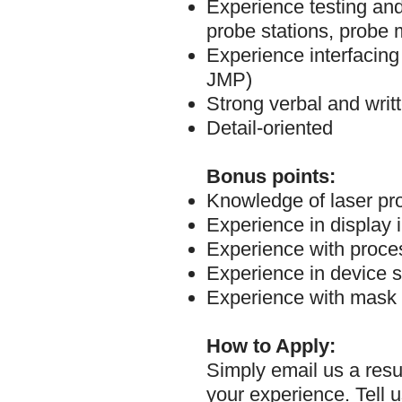
Experience testing an
probe stations, probe 
Experience interfacing
JMP)
Strong verbal and writ
Detail-oriented
Bonus points:
Knowledge of laser pro
Experience in display 
Experience with proces
Experience in device s
Experience with mask 
How to Apply:
Simply email us a resu
your experience. Tell u