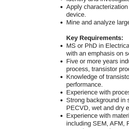
Apply characterization
device.
Mine and analyze larg
Key Requirements:
MS or PhD in Electrical
with an emphasis on s
Five or more years ind
process, transistor pro
Knowledge of transisto
performance.
Experience with proces
Strong background in 
PECVD, wet and dry et
Experience with materi
including SEM, AFM, F