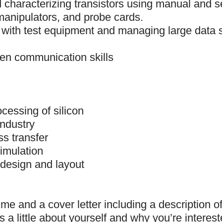
d characterizing transistors using manual and
manipulators, and probe cards.
 with test equipment and managing large data s
ten communication skills
cessing of silicon
industry
s transfer
imulation
design and layout
me and a cover letter including a description o
s a little about yourself and why you’re interest