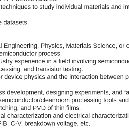
 techniques to study individual materials and in
e datasets.
 Engineering, Physics, Materials Science, or ot
emiconductor process.
ustry experience in a field involving semicondu
cessing, and transistor testing.
r device physics and the interaction between 
s development, designing experiments, and fai
semiconductor/cleanroom processing tools and
ching, and PVD of thin films.
al characterization and electrical characteriza
IB, C-V, breakdown voltage, etc.