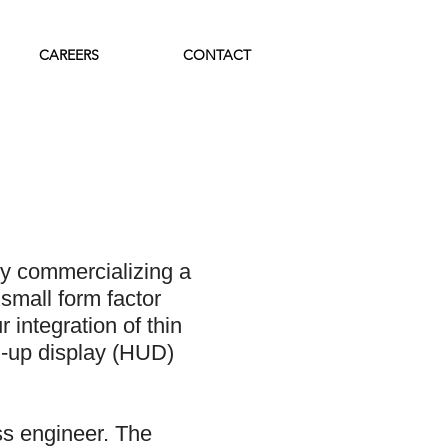
CAREERS
CONTACT
y commercializing a
small form factor
 integration of thin
d-up display (HUD)
s engineer. The