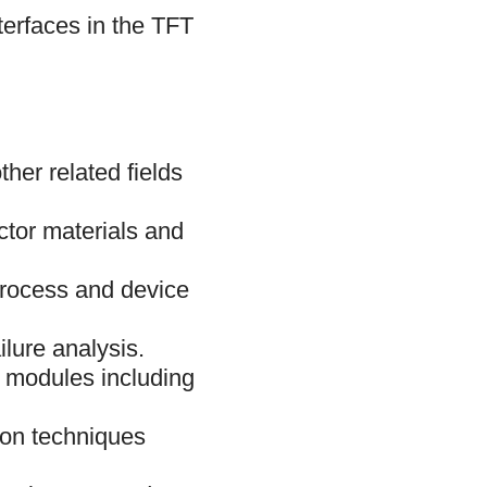
terfaces in the TFT
her related fields
ctor materials and
process and device
lure analysis.
 modules including
tion techniques