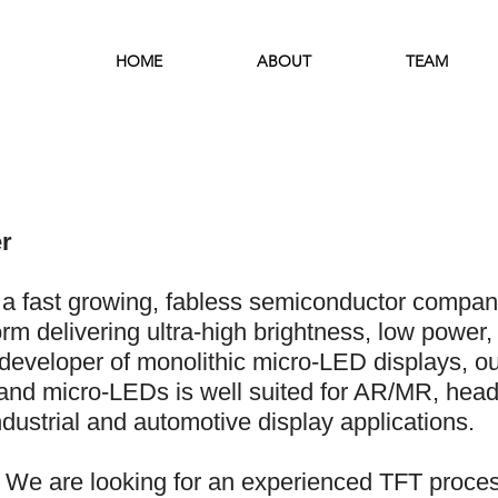
HOME
ABOUT
TEAM
r
a fast growing, fabless semiconductor compan
rm delivering ultra-high brightness, low power, 
developer of monolithic micro-LED displays, our
) and micro-LEDs is well suited for AR/MR, hea
dustrial and automotive display applications.
We are looking for an experienced TFT proces