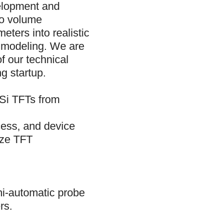
velopment and
to volume
eters into realistic
d modeling. We are
f our technical
g startup.
-Si TFTs from
cess, and device
ize TFT
mi-automatic probe
rs.