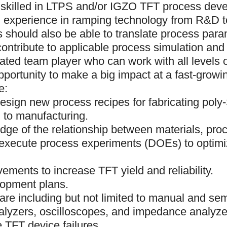
be skilled in LTPS and/or IGZO TFT process de
ith experience in ramping technology from R&D 
 should also be able to translate process param
contribute to applicable process simulation an
vated team player who can work with all levels o
pportunity to make a big impact at a fast-growin
e:
esign new process recipes for fabricating poly
 to manufacturing.
edge of the relationship between materials, pro
 execute process experiments (DOEs) to optim
ements to increase TFT yield and reliability.
lopment plans.
re including but not limited to manual and se
alyzers, oscilloscopes, and impedance analyze
e TFT device failures.