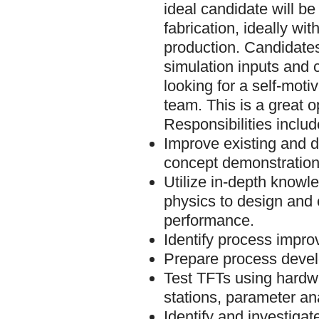
ideal candidate will 
fabrication, ideally w
production. Candidates
simulation inputs and 
looking for a self-moti
team. This is a great o
Responsibilities includ
Improve existing and d
concept demonstration
Utilize in-depth knowl
physics to design and
performance.
Identify process improv
Prepare process deve
Test TFTs using hardwa
stations, parameter an
Identify and investigat