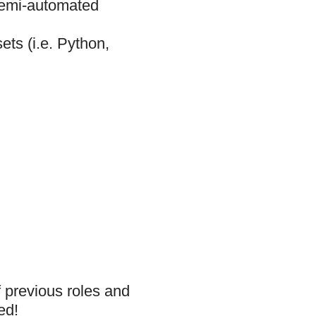
 semi-automated
ets (i.e. Python,
f previous roles and
ed!